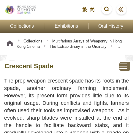
繁
简
Collections
Exhibitions
Oral History
Collections
Multifarious Arrays of Weaponry in Hong
Kong Cinema
The Extraordinary in the Ordinary
Crescent Spade
Crescent Spade
The prop weapon crescent spade has its roots in the
spade, another ordinary farming implement.
However, its present form provides little clue to its
original usage. During conflicts and fights, farmers
often used their tools as improvised weapons. As it
evolved, sharp blades were installed at the end of
the handle to facilitate backward stabs, and it
gradually developed into a weapon with a spade on