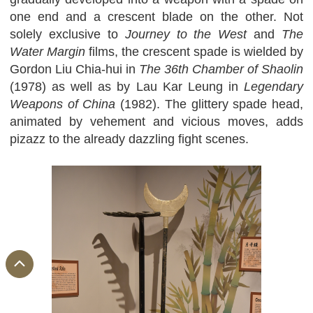
one end and a crescent blade on the other. Not
solely exclusive to
Journey to the West
and
The
Water Margin
films, the crescent spade is wielded by
Gordon Liu Chia-hui in
The 36th Chamber of Shaolin
(1978) as well as by Lau Kar Leung in
Legendary
Weapons of China
(1982). The glittery spade head,
animated by vehement and vicious moves, adds
pizazz to the already dazzling fight scenes.