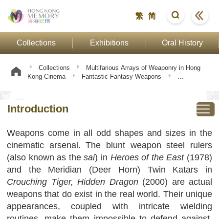
繁
简
Collections
Exhibitions
Oral History
Collections
Multifarious Arrays of Weaponry in Hong
Kong Cinema
Fantastic Fantasy Weapons
Introduction
Introduction
Weapons come in all odd shapes and sizes in the
cinematic arsenal. The blunt weapon steel rulers
(also known as the
sai
) in
Heroes of the East
(1978)
and the Meridian (Deer Horn) Twin Katars in
Crouching Tiger, Hidden Dragon
(2000) are actual
weapons that do exist in the real world. Their unique
appearances, coupled with intricate wielding
routines, make them impossible to defend against.