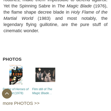
Yet the Spinning Sabre in
The Magic Blade
(1976),
the flame shape decree blade in
Holy Flame of the
Martial World
(1983) and most notably, the
legendary flying guillotine, are the pure stuff of
cinematic wonder.
PHOTOS
Poster of
Heroes of
Film still of
The
the East
(1978)
Magic Blade
(1976) (1)
more PHOTOS >>