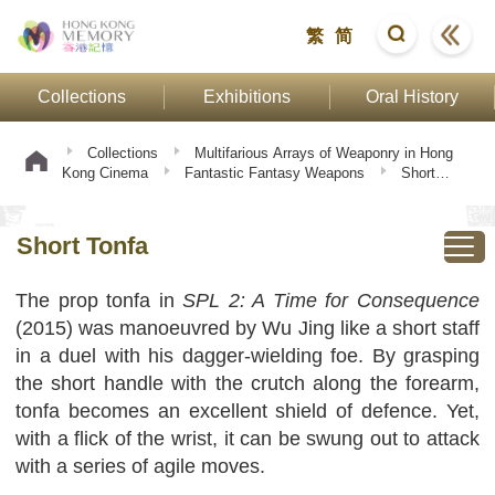
繁
简
Collections
Exhibitions
Oral History
Collections
Multifarious Arrays of Weaponry in Hong
Kong Cinema
Fantastic Fantasy Weapons
Short
Tonfa
Short Tonfa
The prop tonfa in
SPL 2: A Time for Consequence
(2015) was manoeuvred by Wu Jing like a short staff
in a duel with his dagger-wielding foe. By grasping
the short handle with the crutch along the forearm,
tonfa becomes an excellent shield of defence. Yet,
with a flick of the wrist, it can be swung out to attack
with a series of agile moves.