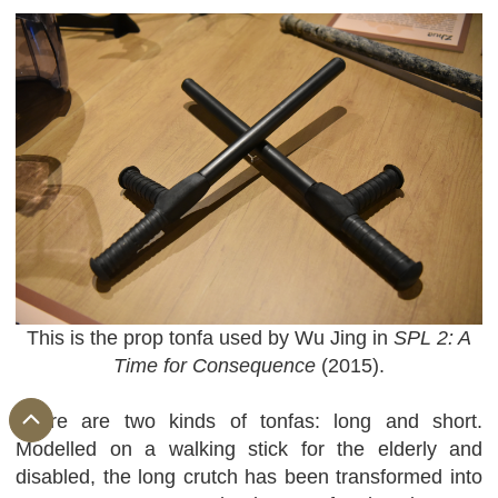
This is the prop tonfa used by Wu Jing in
SPL 2: A
Time for Consequence
(2015).
There are two kinds of tonfas: long and short.
Modelled on a walking stick for the elderly and
disabled, the long crutch has been transformed into