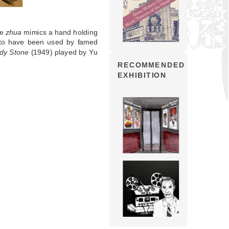
he
zhua
mimics a hand holding
d to have been used by famed
ddy Stone
(1949) played by Yu
RECOMMENDED
EXHIBITION