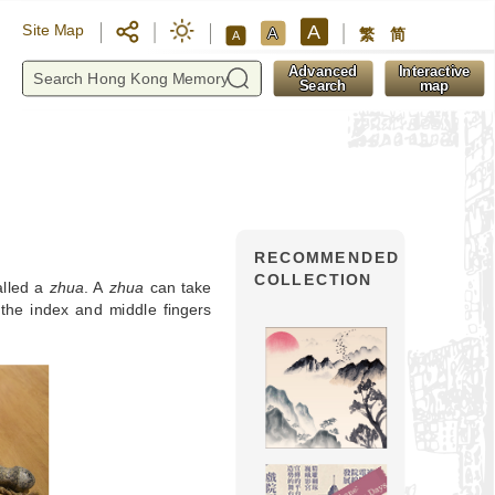
A
Site Map
A
繁
简
A
y
Advanced
Interactive
Search
map
RECOMMENDED
COLLECTION
alled a
zhua
. A
zhua
can take
h the index and middle fingers