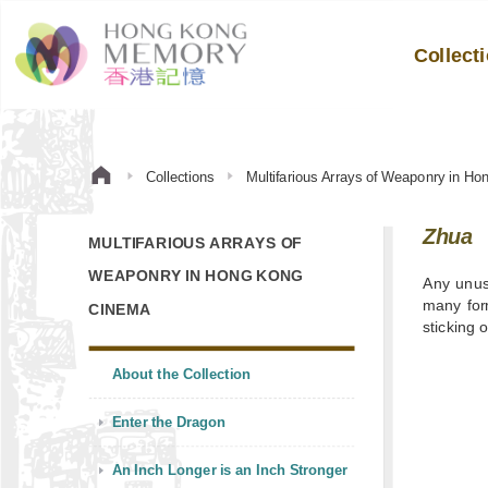
Collect
Collections
Multifarious Arrays of Weaponry in H
Zhua
MULTIFARIOUS ARRAYS OF
WEAPONRY IN HONG KONG
Any unus
many form
CINEMA
sticking o
About the Collection
Enter the Dragon
An Inch Longer is an Inch Stronger