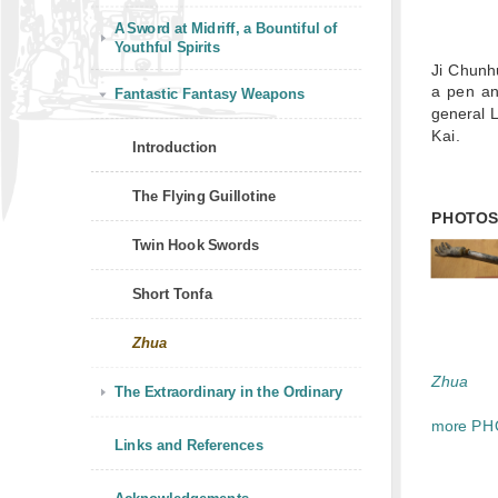
A Sword at Midriff, a Bountiful of
Youthful Spirits
Ji Chun
a pen an
Fantastic Fantasy Weapons
general L
Kai.
Introduction
The Flying Guillotine
PHOTO
Twin Hook Swords
Short Tonfa
Zhua
Zhua
The Extraordinary in the Ordinary
more PH
Links and References