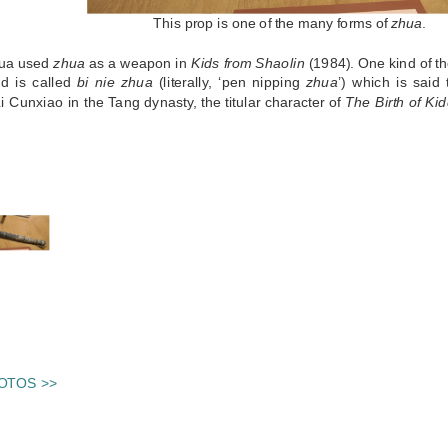
This prop is one of the many forms of
zhua
.
hua used
zhua
as a weapon in
Kids from Shaolin
(1984). One kind of t
d is called
bi nie zhua
(literally, ‘pen nipping
zhua
’) which is sai
i Cunxiao in the Tang dynasty, the titular character of
The Birth of Ki
S
OTOS >>