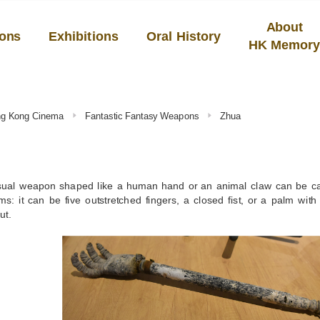
About
ions
Exhibitions
Oral History
HK Memor
ong Kong Cinema
Fantastic Fantasy Weapons
Zhua
ual weapon shaped like a human hand or an animal claw can be c
s: it can be five outstretched fingers, a closed fist, or a palm wit
ut.