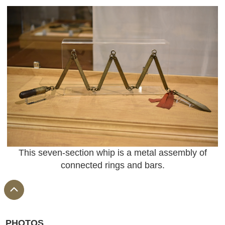
This seven-section whip is a metal assembly of
connected rings and bars.
PHOTOS