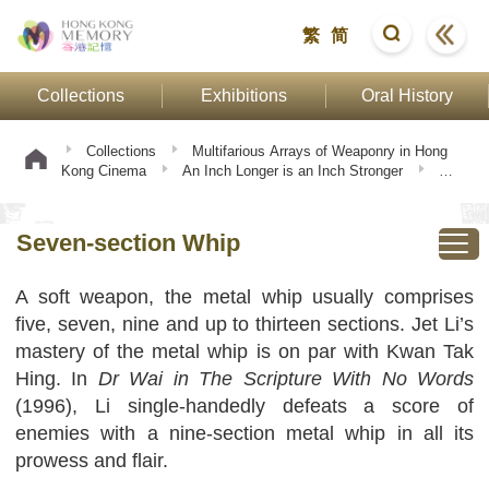
繁
简
Collections
Exhibitions
Oral History
Collections
Multifarious Arrays of Weaponry in Hong
Kong Cinema
An Inch Longer is an Inch Stronger
Seven-section Whip
Seven-section Whip
A soft weapon, the metal whip usually comprises
five, seven, nine and up to thirteen sections. Jet Li’s
mastery of the metal whip is on par with Kwan Tak
Hing. In
Dr Wai in The Scripture With No Words
(1996), Li single-handedly defeats a score of
enemies with a nine-section metal whip in all its
prowess and flair.