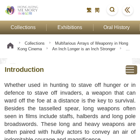
繁
简
Collections
Exhibitions
Oral History
Collections
Multifarious Arrays of Weaponry in Hong
Kong Cinema
An Inch Longer is an Inch Stronger
Introduction
Introduction
Whether used in hunting to stave off hunger or in
defence to stave off invaders, a weapon that can
ward off the foe at a distance is the key to survival.
Besides the tasselled spear, long weapons often
seen in films include staffs, halberds and long pole
broadswords. These long and heavy weapons are
often paired with hulky actors to convey an air of
indomitable courage and magnificence.