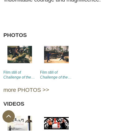
PHOTOS
Film still of
Film still of
Challenge of the
Challenge of the
Masters
(1976) (1)
Masters
(1976) (2)
more PHOTOS >>
VIDEOS