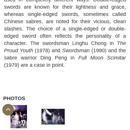
swords are known for their lightness and grace,
whereas single-edged swords, sometimes called
Chinese sabres, are noted for their vicious, clean
slashes. The choice of a single-edged or double-
edged sword often reflects the personality of a
character. The swordsman Linghu Chong in
The
Proud Youth
(1978) and
Swordsman
(1990) and the
sabre warrior Ding Peng in
Full Moon Scimitar
(1979) are a case in point.
PHOTOS