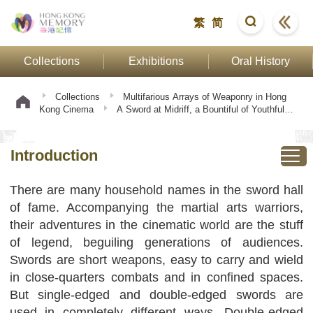
繁
简
Collections
Exhibitions
Oral History
Collections
Multifarious Arrays of Weaponry in Hong
Kong Cinema
A Sword at Midriff, a Bountiful of Youthful
Spirits
Introduction
Introduction
There are many household names in the sword hall
of fame. Accompanying the martial arts warriors,
their adventures in the cinematic world are the stuff
of legend, beguiling generations of audiences.
Swords are short weapons, easy to carry and wield
in close-quarters combats and in confined spaces.
But single-edged and double-edged swords are
used in completely different ways. Double-edged