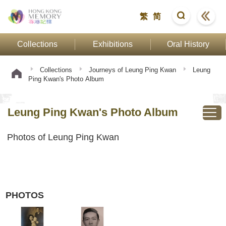
繁
简
Collections
Exhibitions
Oral History
Collections
Journeys of Leung Ping Kwan
Leung
Ping Kwan's Photo Album
Leung Ping Kwan's Photo Album
Photos of Leung Ping Kwan
PHOTOS