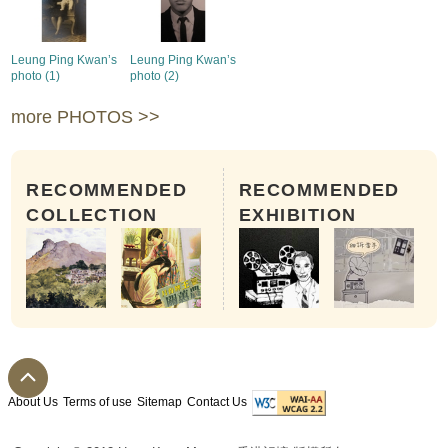
Leung Ping Kwan’s
Leung Ping Kwan’s
photo (1)
photo (2)
more PHOTOS >>
RECOMMENDED
RECOMMENDED
COLLECTION
EXHIBITION
About Us
Terms of use
Sitemap
Contact Us