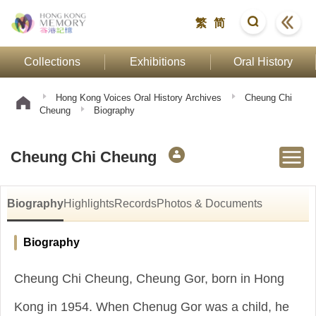
繁
简
Collections
Exhibitions
Oral History
Hong Kong Voices Oral History Archives
Cheung Chi
Cheung
Biography
Cheung Chi Cheung
Biography
Highlights
Records
Photos & Documents
Biography
Cheung Chi Cheung, Cheung Gor, born in Hong
Kong in 1954. When Chenug Gor was a child, he