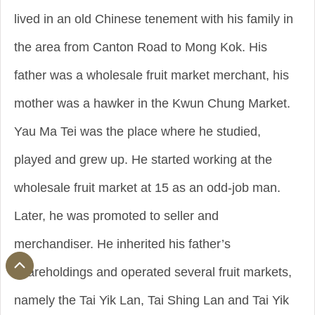
lived in an old Chinese tenement with his family in
the area from Canton Road to Mong Kok. His
father was a wholesale fruit market merchant, his
mother was a hawker in the Kwun Chung Market.
Yau Ma Tei was the place where he studied,
played and grew up. He started working at the
wholesale fruit market at 15 as an odd-job man.
Later, he was promoted to seller and
merchandiser. He inherited his father’s
shareholdings and operated several fruit markets,
namely the Tai Yik Lan, Tai Shing Lan and Tai Yik