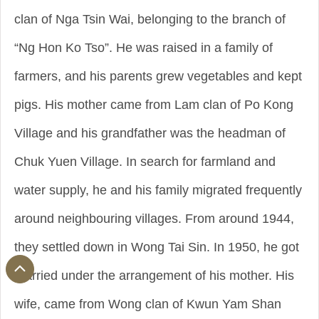
clan of Nga Tsin Wai, belonging to the branch of
“Ng Hon Ko Tso”. He was raised in a family of
farmers, and his parents grew vegetables and kept
pigs. His mother came from Lam clan of Po Kong
Village and his grandfather was the headman of
Chuk Yuen Village. In search for farmland and
water supply, he and his family migrated frequently
around neighbouring villages. From around 1944,
they settled down in Wong Tai Sin. In 1950, he got
married under the arrangement of his mother. His
wife, came from Wong clan of Kwun Yam Shan