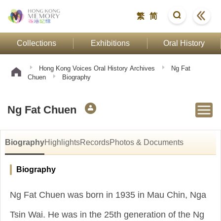
繁
简
Collections
Exhibitions
Oral History
Hong Kong Voices Oral History Archives
Ng Fat
Chuen
Biography
Ng Fat Chuen
Biography
Highlights
Records
Photos & Documents
Biography
Ng Fat Chuen was born in 1935 in Mau Chin, Nga
Tsin Wai. He was in the 25th generation of the Ng