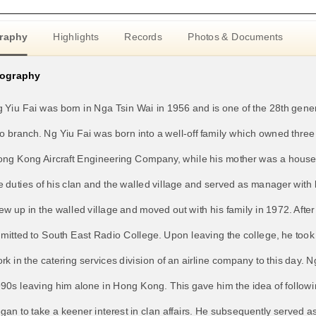
raphy
Highlights
Records
Photos & Documents
iography
 Yiu Fai was born in Nga Tsin Wai in 1956 and is one of the 28th gener
o branch. Ng Yiu Fai was born into a well-off family which owned three 
ng Kong Aircraft Engineering Company, while his mother was a housewi
e duties of his clan and the walled village and served as manager wit
ew up in the walled village and moved out with his family in 1972. Aft
mitted to South East Radio College. Upon leaving the college, he took 
rk in the catering services division of an airline company to this day. 
90s leaving him alone in Hong Kong. This gave him the idea of following
gan to take a keener interest in clan affairs. He subsequently served 