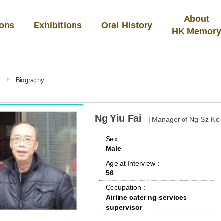
About
ions
Exhibitions
Oral History
HK Memor
i
Biography
Ng Yiu Fai
| Manager of Ng Sz Ko
 Sex : 
Male
 Age at Interview : 
56
 Occupation : 
Airline catering services 
supervisor