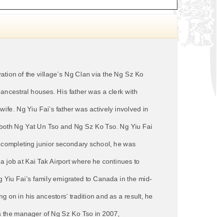
ation of the village’s Ng Clan via the Ng Sz Ko
ancestral houses. His father was a clerk with
fe. Ng Yiu Fai’s father was actively involved in
h both Ng Yat Un Tso and Ng Sz Ko Tso. Ng Yiu Fai
er completing junior secondary school, he was
a job at Kai Tak Airport where he continues to
Ng Yiu Fai’s family emigrated to Canada in the mid-
 on in his ancestors’ tradition and as a result, he
as the manager of Ng Sz Ko Tso in 2007,