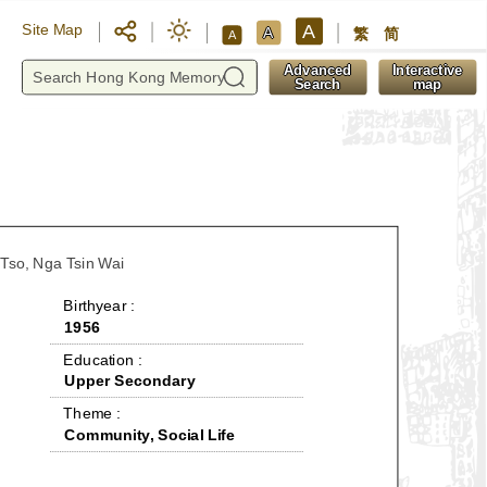
A
Site Map
A
繁
简
A
y
Advanced
Interactive
Search
map
 Tso, Nga Tsin Wai
 Birthyear : 
1956
 Education : 
Upper Secondary
 Theme : 
Community, Social Life