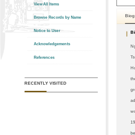
View All Items
Biog
Browse Records by Name
Notice to User
B
Acknowledgements
Ng
Ts
References
Ho
th
RECENTLY VISITED
gr
ad
wo
19
be