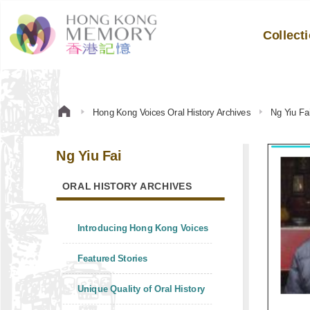
Collect
Hong Kong Voices Oral History Archives
Ng Yiu Fa
Ng Yiu Fai
ORAL HISTORY ARCHIVES
Introducing Hong Kong Voices
Featured Stories
Unique Quality of Oral History