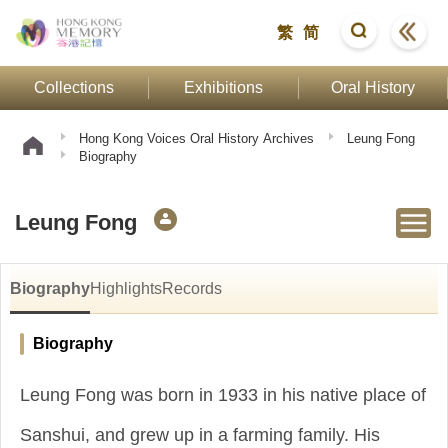
繁
简
Collections
Exhibitions
Oral History
Hong Kong Voices Oral History Archives
Leung Fong
Biography
Leung Fong
Biography
Highlights
Records
Biography
Leung Fong was born in 1933 in his native place of
Sanshui, and grew up in a farming family. His