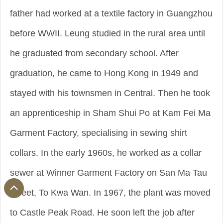
father had worked at a textile factory in Guangzhou
before WWII. Leung studied in the rural area until
he graduated from secondary school. After
graduation, he came to Hong Kong in 1949 and
stayed with his townsmen in Central. Then he took
an apprenticeship in Sham Shui Po at Kam Fei Ma
Garment Factory, specialising in sewing shirt
collars. In the early 1960s, he worked as a collar
sewer at Winner Garment Factory on San Ma Tau
Street, To Kwa Wan. In 1967, the plant was moved
to Castle Peak Road. He soon left the job after