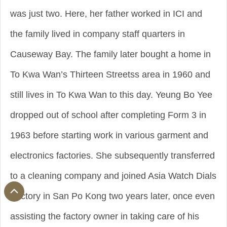
was just two. Here, her father worked in ICI and
the family lived in company staff quarters in
Causeway Bay. The family later bought a home in
To Kwa Wan’s Thirteen Streetss area in 1960 and
still lives in To Kwa Wan to this day. Yeung Bo Yee
dropped out of school after completing Form 3 in
1963 before starting work in various garment and
electronics factories. She subsequently transferred
to a cleaning company and joined Asia Watch Dials
Factory in San Po Kong two years later, once even
assisting the factory owner in taking care of his