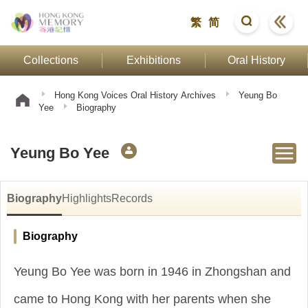
繁
简
Collections
Exhibitions
Oral History
Hong Kong Voices Oral History Archives
Yeung Bo
Yee
Biography
Yeung Bo Yee
Biography
Highlights
Records
Biography
Yeung Bo Yee was born in 1946 in Zhongshan and
came to Hong Kong with her parents when she