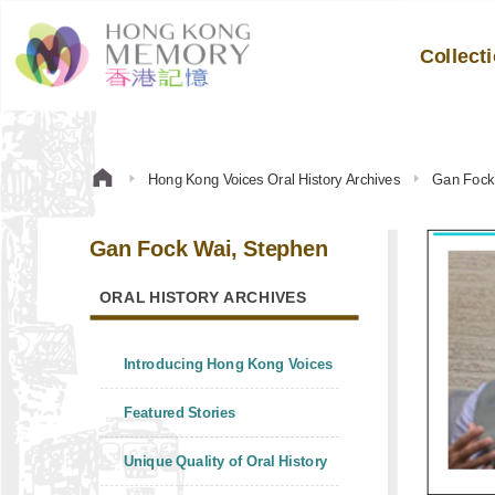
Collect
Hong Kong Voices Oral History Archives
Gan Fock
Gan Fock Wai, Stephen
ORAL HISTORY ARCHIVES
Introducing Hong Kong Voices
Featured Stories
Unique Quality of Oral History