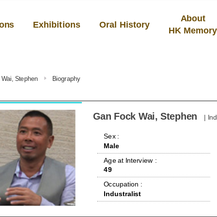
About
ions
Exhibitions
Oral History
HK Memor
 Wai, Stephen
Biography
Gan Fock Wai, Stephen
| In
 Sex : 
Male
 Age at Interview : 
49
 Occupation : 
Industralist