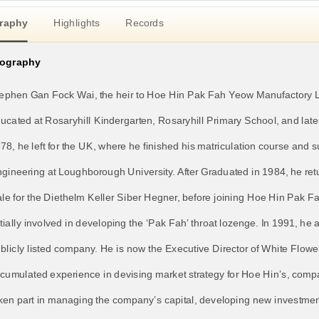
raphy
Highlights
Records
iography
ephen Gan Fock Wai, the heir to Hoe Hin Pak Fah Yeow Manufactory L
ucated at Rosaryhill Kindergarten, Rosaryhill Primary School, and lat
78, he left for the UK, where he finished his matriculation course an
gineering at Loughborough University. After Graduated in 1984, he r
le for the Diethelm Keller Siber Hegner, before joining Hoe Hin Pak 
itially involved in developing the ‘Pak Fah’ throat lozenge. In 1991, he
blicly listed company. He is now the Executive Director of White Flower
cumulated experience in devising market strategy for Hoe Hin’s, compa
ken part in managing the company’s capital, developing new investmen