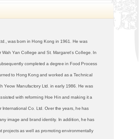
td., was born in Hong Kong in 1961. He was
er Wah Yan College and St. Margaret’s College. In
d subsequently completed a degree in Food Process
eturned to Hong Kong and worked as a Technical
Fah Yeow Manufactory Ltd. in early 1986. He was
 assisted with reforming Hoe Hin and making it a
 International Co. Ltd. Over the years, he has
ny image and brand identity. In addition, he has
t projects as well as promoting environmentally