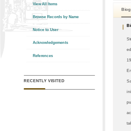
View All Items
Biog
Browse Records by Name
B
Notice to User
St
Acknowledgements
ed
References
19
En
RECENTLY VISITED
Sa
in
pu
ac
ta