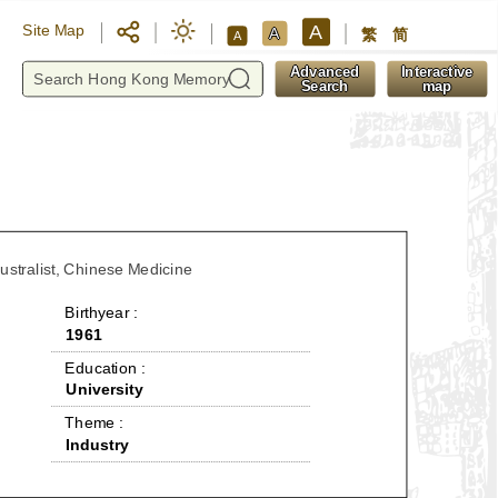
A
Site Map
A
繁
简
A
y
Advanced
Interactive
Search
map
dustralist, Chinese Medicine
 Birthyear : 
1961
 Education : 
University
 Theme : 
Industry