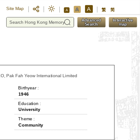
A
Site Map
A
繁
简
A
y
Advanced
Interactive
Search
map
O, Pak Fah Yeow International Limited
 Birthyear : 
1946
 Education : 
University
 Theme : 
Community