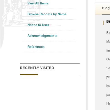
View All Items
Biog
Browse Records by Name
B
Notice to User
Bo
Acknowledgements
Ma
References
fi
Ga
RECENTLY VISITED
St
pr
bu
pa
Ho