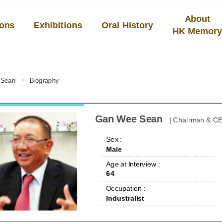
About
ions
Exhibitions
Oral History
HK Memor
 Sean
Biography
Gan Wee Sean
| Chairman & CE
 Sex : 
Male
 Age at Interview : 
64
 Occupation : 
Industralist