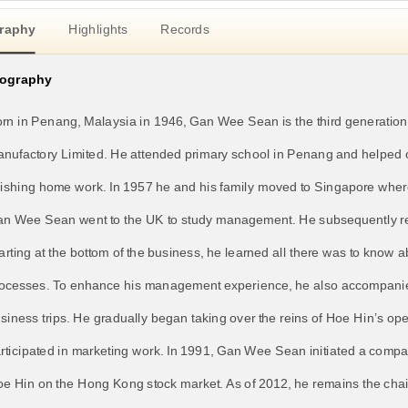
raphy
Highlights
Records
iography
rn in Penang, Malaysia in 1946, Gan Wee Sean is the third generation
nufactory Limited. He attended primary school in Penang and helped o
nishing home work. In 1957 he and his family moved to Singapore where
n Wee Sean went to the UK to study management. He subsequently r
arting at the bottom of the business, he learned all there was to know
ocesses. To enhance his management experience, he also accompanie
siness trips. He gradually began taking over the reins of Hoe Hin’s op
rticipated in marketing work. In 1991, Gan Wee Sean initiated a compan
e Hin on the Hong Kong stock market. As of 2012, he remains the chai