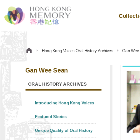
Collect
Hong Kong Voices Oral History Archives
Gan Wee
Gan Wee Sean
ORAL HISTORY ARCHIVES
Introducing Hong Kong Voices
Featured Stories
Unique Quality of Oral History