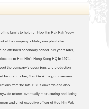
 of his family to help run Hoe Hin Pak Fah Yeow
ut at the company’s Malaysian plant after
 he attended secondary school. Six years later,
elocated to Hoe Hin’s Hong Kong HQ in 1971.
 about the company’s operations and production
d his grandfather, Gan Geok Eng, on overseas
erations from the late 1970s onwards and also
ywide reform, eventually restructuring and listing
rman and chief executive officer of Hoe Hin Pak