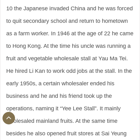
10 the Japanese invaded China and he was forced
to quit secondary school and return to hometown
as a farm worker. In 1946 at the age of 22 he came
to Hong Kong. At the time his uncle was running a
fruit and vegetable wholesale stall at Yau Ma Tei.
He hired Li Kan to work odd jobs at the stall. In the
early 1950s, a certain wholesaler ended his
business and he and his friend took up the
operations, naming it “Yee Lee Stall”. It mainly
wholesaled mainland fruits. At the same time
besides he also opened fruit stores at Sai Yeung