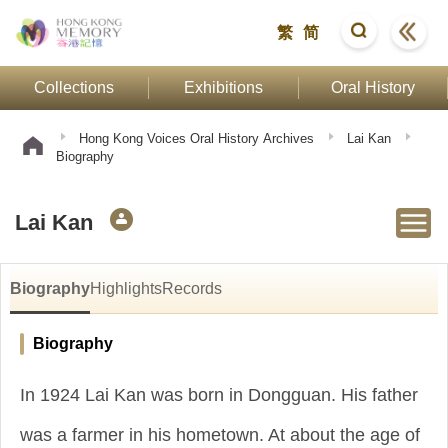
繁
简
Collections
Exhibitions
Oral History
Hong Kong Voices Oral History Archives
Lai Kan
Biography
Lai Kan
Biography
Highlights
Records
Biography
In 1924 Lai Kan was born in Dongguan. His father
was a farmer in his hometown. At about the age of