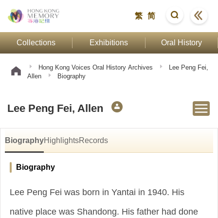
繁
简
Collections
Exhibitions
Oral History
Hong Kong Voices Oral History Archives
Lee Peng Fei,
Allen
Biography
Lee Peng Fei, Allen
Biography
Highlights
Records
Biography
Lee Peng Fei was born in Yantai in 1940. His
native place was Shandong. His father had done