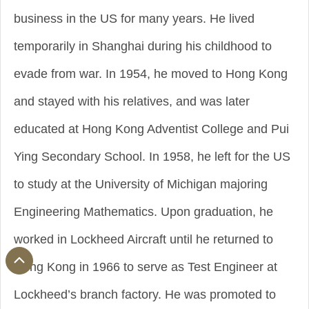
business in the US for many years. He lived
temporarily in Shanghai during his childhood to
evade from war. In 1954, he moved to Hong Kong
and stayed with his relatives, and was later
educated at Hong Kong Adventist College and Pui
Ying Secondary School. In 1958, he left for the US
to study at the University of Michigan majoring
Engineering Mathematics. Upon graduation, he
worked in Lockheed Aircraft until he returned to
Hong Kong in 1966 to serve as Test Engineer at
Lockheed’s branch factory. He was promoted to