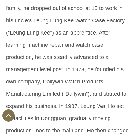
family, he dropped out of school at 15 to work in
his uncle’s Leung Lung Kee Watch Case Factory
(“Leung Lung Kee”) as an apprentice. After
learning machine repair and watch case
production, he was steadily advanced to a
management level post. In 1978, he founded his
own company, Dailywin Watch Products
Manufacturing Limited (“Dailywin”), and started to
expand his business. In 1987, Leung Wai Ho set
up facilities in Dongguan, gradually moving
production lines to the mainland. He then changed