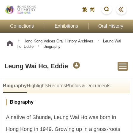
繁
简
Collections
Exhibitions
Oral History
Hong Kong Voices Oral History Archives
Leung Wai
Ho, Eddie
Biography
Leung Wai Ho, Eddie
Biography
Highlights
Records
Photos & Documents
Biography
A native of Shunde, Leung Wai Ho was born in
Hong Kong in 1949. Growing up in a grass-roots