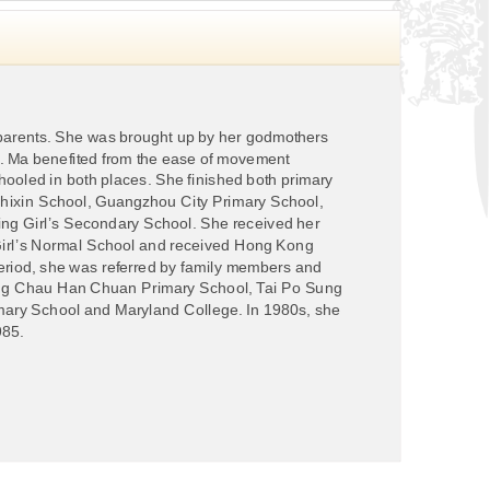
arents. She was brought up by her godmothers
n. Ma benefited from the ease of movement
oled in both places. She finished both primary
ixin School, Guangzhou City Primary School,
g Girl’s Secondary School. She received her
Girl’s Normal School and received Hong Kong
 period, she was referred by family members and
heung Chau Han Chuan Primary School, Tai Po Sung
imary School and Maryland College. In 1980s, she
985.