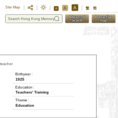
A
Site Map
A
繁
简
A
y
Advanced
Interactive
Search
map
 teacher
 Birthyear : 
1925
 Education : 
Teachers' Training
 Theme : 
Education