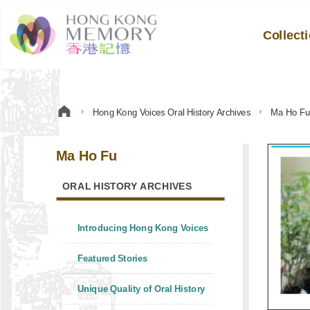
Collect
Hong Kong Voices Oral History Archives
Ma Ho F
Ma Ho Fu
ORAL HISTORY ARCHIVES
Introducing Hong Kong Voices
Featured Stories
Unique Quality of Oral History