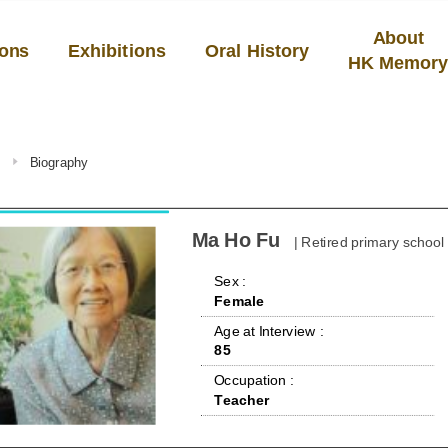
About
ions
Exhibitions
Oral History
HK Memor
u
Biography
Ma Ho Fu
| Retired primary school
 Sex : 
Female
 Age at Interview : 
85
 Occupation : 
Teacher