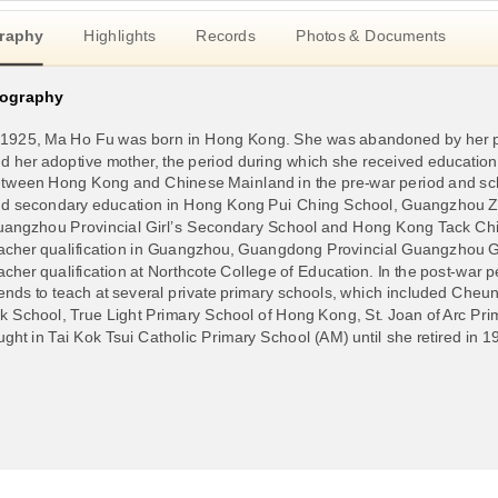
raphy
Highlights
Records
Photos & Documents
iography
 1925, Ma Ho Fu was born in Hong Kong. She was abandoned by her p
d her adoptive mother, the period during which she received educatio
tween Hong Kong and Chinese Mainland in the pre-war period and scho
d secondary education in Hong Kong Pui Ching School, Guangzhou Zh
angzhou Provincial Girl’s Secondary School and Hong Kong Tack Chin
acher qualification in Guangzhou, Guangdong Provincial Guangzhou 
acher qualification at Northcote College of Education. In the post-war
iends to teach at several private primary schools, which included C
k School, True Light Primary School of Hong Kong, St. Joan of Arc Pr
ught in Tai Kok Tsui Catholic Primary School (AM) until she retired in 1