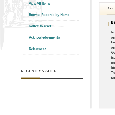
View All Items
Biog
Browse Records by Name
B
Notice to User
In
an
Acknowledgements
be
an
References
Gu
te
te
fr
RECENTLY VISITED
Ta
ta