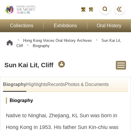
繁
简
Collections
Exhibitions
Oral History
Hong Kong Voices Oral History Archives
Sun Kai Lit,
Cliff
Biography
Sun Kai Lit, Cliff
Biography
Highlights
Records
Photos & Documents
Biography
Native to Ninghai, Zhejiang, KL Sun was born in
Hong Kong in 1953. His father Sun Kin-chiu was