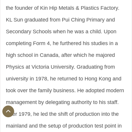
the founder of Kin Hip Metals & Plastics Factory.
KL Sun graduated from Pui Ching Primary and
Secondary Schools when he was a child. Upon
completing Form 4, he furthered his studies in a
high school in Canada, after which he majored
Physics at Victoria University. Graduating from
university in 1978, he returned to Hong Kong and
took over the family business. He adopted modern
management by delegating authority to his staff.
After 1979, he led the shift of production into the
mainland and the setup of production test point in