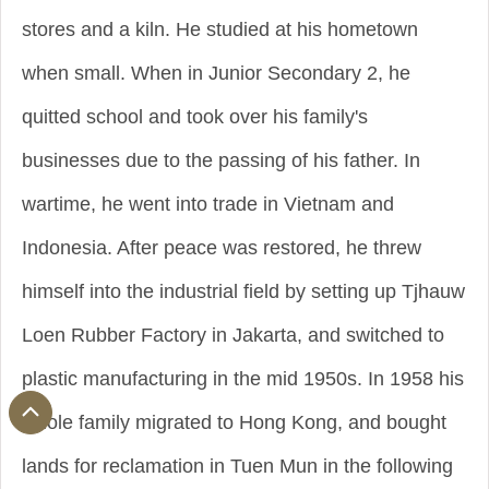
stores and a kiln. He studied at his hometown
when small. When in Junior Secondary 2, he
quitted school and took over his family's
businesses due to the passing of his father. In
wartime, he went into trade in Vietnam and
Indonesia. After peace was restored, he threw
himself into the industrial field by setting up Tjhauw
Loen Rubber Factory in Jakarta, and switched to
plastic manufacturing in the mid 1950s. In 1958 his
whole family migrated to Hong Kong, and bought
lands for reclamation in Tuen Mun in the following