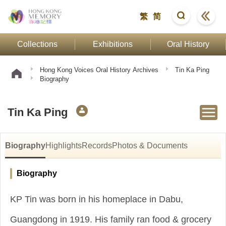
繁
简
Collections
Exhibitions
Oral History
Hong Kong Voices Oral History Archives
Tin Ka Ping
Biography
Tin Ka Ping
Biography
Highlights
Records
Photos & Documents
Biography
KP Tin was born in his homeplace in Dabu,
Guangdong in 1919. His family ran food & grocery