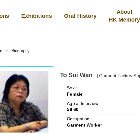
About
ions
Exhibitions
Oral History
HK Memor
an
Biography
To Sui Wan
| Garment Factory Su
 Sex : 
Female
 Age at Interview : 
58-60
 Occupation : 
Garment Worker