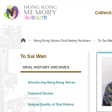
Collect
Hong Kong Voices Oral History Archives
To Sui W
To Sui Wan
ORAL HISTORY ARCHIVES
Introducing Hong Kong Voices
Featured Stories
Unique Quality of Oral History