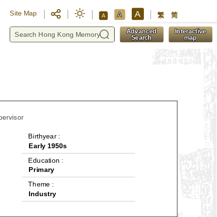
A
Site Map
A
繁
简
A
y
Advanced
Interactive
Search
map
pervisor
 Birthyear : 
Early 1950s
 Education : 
Primary
 Theme : 
Industry