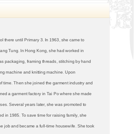
 there until Primary 3. In 1963, she came to
i Hang Tung. In Hong Kong, she had worked in
as packaging, framing threads, stitching by hand
ewing machine and knitting machine. Upon
 of time. Then she joined the garment industry and
ined a garment factory in Tai Po where she made
ses. Several years later, she was promoted to
 in 1985. To save time for raising family, she
the job and became a full-time housewife. She took