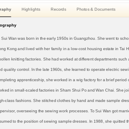
raphy
Highlights
Records
Photos & Documents
iography
 Sui Wan was born in the early 1950s in Guangzhou. She went to school
ng Kong and lived with her family in a low-cost housing estate in Ta
ollen knitting factories. She had worked at different departments such 
d quality control. In the late 1960s, she learned to operate electric s
mpleting apprenticeship, she worked in a wig factory for a brief period
rked in small-scaled factories in Sham Shui Po and Wan Chai. She jo
gh-class fashions. She stitched clothes by hand and made sample dres
pervisor, overseeing the sewing work processes. To Sui Wan got married
sumed to the position of sewing sample dresses. In 1988, she quitted 