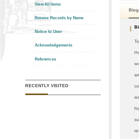
View All Items
Biog
Browse Records by Name
B
Notice to User
To
Acknowledgements
Ho
References
wo
an
RECENTLY VISITED
co
wo
hi
su
re