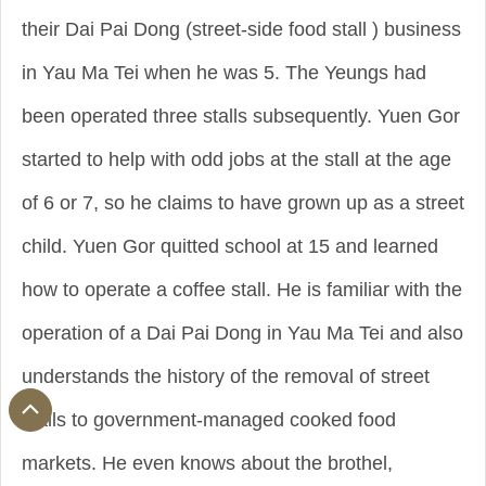
their Dai Pai Dong (street-side food stall ) business
in Yau Ma Tei when he was 5. The Yeungs had
been operated three stalls subsequently. Yuen Gor
started to help with odd jobs at the stall at the age
of 6 or 7, so he claims to have grown up as a street
child. Yuen Gor quitted school at 15 and learned
how to operate a coffee stall. He is familiar with the
operation of a Dai Pai Dong in Yau Ma Tei and also
understands the history of the removal of street
stalls to government-managed cooked food
markets. He even knows about the brothel,