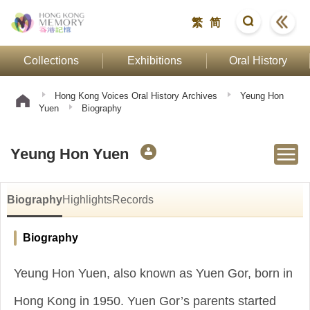
繁
简
Collections
Exhibitions
Oral History
Hong Kong Voices Oral History Archives
Yeung Hon
Yuen
Biography
Yeung Hon Yuen
Biography
Highlights
Records
Biography
Yeung Hon Yuen, also known as Yuen Gor, born in
Hong Kong in 1950. Yuen Gor’s parents started