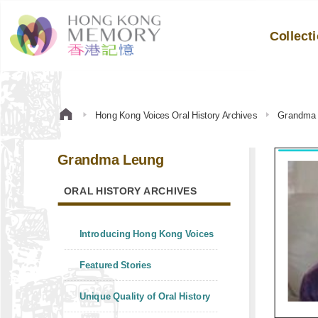
Collect
Hong Kong Voices Oral History Archives
Grandma
Grandma Leung
ORAL HISTORY ARCHIVES
Introducing Hong Kong Voices
Featured Stories
Unique Quality of Oral History