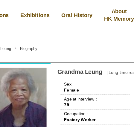
About
ions
Exhibitions
Oral History
HK Memor
 Leung
Biography
Grandma Leung
| Long-time re
 Sex : 
Female
 Age at Interview : 
79
 Occupation : 
Factory Worker