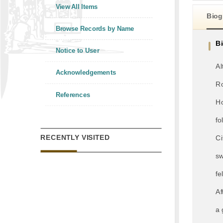
View All Items
Biog
Browse Records by Name
B
Notice to User
Al
Acknowledgements
Ro
References
Ho
fo
RECENTLY VISITED
Ci
sw
fe
Af
a 