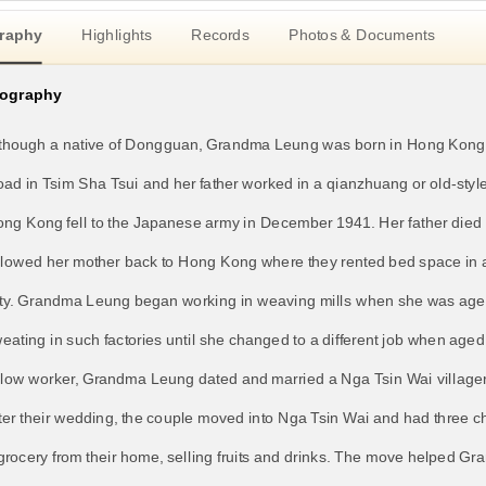
raphy
Highlights
Records
Photos & Documents
iography
though a native of Dongguan, Grandma Leung was born in Hong Kong i
ad in Tsim Sha Tsui and her father worked in a qianzhuang or old-styl
ng Kong fell to the Japanese army in December 1941. Her father died 
llowed her mother back to Hong Kong where they rented bed space in 
ty. Grandma Leung began working in weaving mills when she was aged
eating in such factories until she changed to a different job when age
llow worker, Grandma Leung dated and married a Nga Tsin Wai villager
ter their wedding, the couple moved into Nga Tsin Wai and had three c
grocery from their home, selling fruits and drinks. The move helped Gr