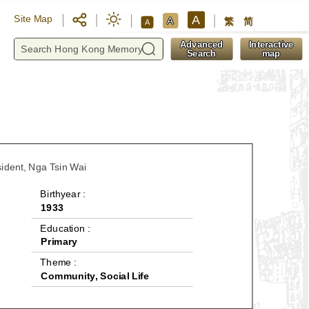
A
Site Map
A
繁
简
A
y
Advanced
Interactive
Search
map
sident, Nga Tsin Wai
 Birthyear : 
1933
 Education : 
Primary
 Theme : 
Community, Social Life