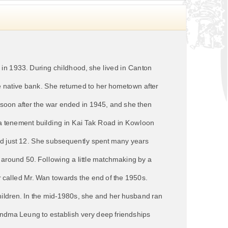
n 1933. During childhood, she lived in Canton
e native bank. She returned to her hometown after
soon after the war ended in 1945, and she then
a tenement building in Kai Tak Road in Kowloon
 just 12. She subsequently spent many years
d around 50. Following a little matchmaking by a
 called Mr. Wan towards the end of the 1950s.
hildren. In the mid-1980s, she and her husband ran
andma Leung to establish very deep friendships