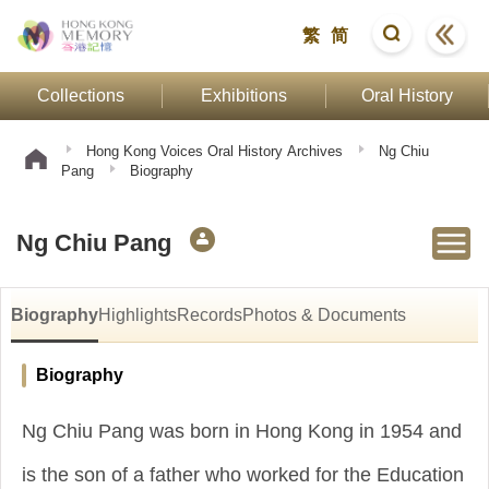
繁
简
Collections
Exhibitions
Oral History
Hong Kong Voices Oral History Archives
Ng Chiu
Pang
Biography
Ng Chiu Pang
Biography
Highlights
Records
Photos & Documents
Biography
Ng Chiu Pang was born in Hong Kong in 1954 and
is the son of a father who worked for the Education