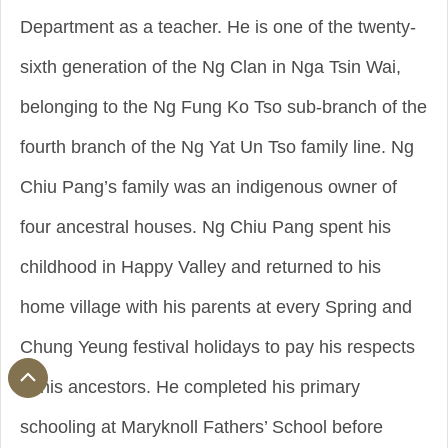
Department as a teacher. He is one of the twenty-
sixth generation of the Ng Clan in Nga Tsin Wai,
belonging to the Ng Fung Ko Tso sub-branch of the
fourth branch of the Ng Yat Un Tso family line. Ng
Chiu Pang’s family was an indigenous owner of
four ancestral houses. Ng Chiu Pang spent his
childhood in Happy Valley and returned to his
home village with his parents at every Spring and
Chung Yeung festival holidays to pay his respects
to his ancestors. He completed his primary
schooling at Maryknoll Fathers’ School before