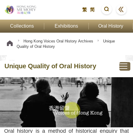
繁
简
Collections
Exhibitions
Oral History
Hong Kong Voices Oral History Archives
Unique
Quality of Oral History
Unique Quality of Oral History
Oral history is a method of historical enquiry that