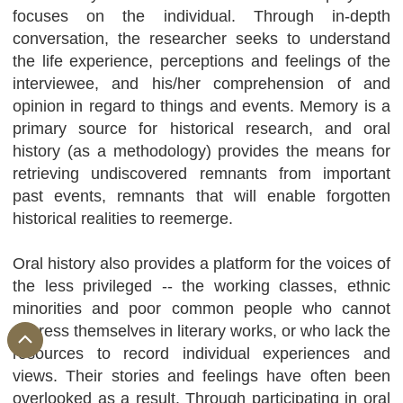
focuses on the individual. Through in-depth
conversation, the researcher seeks to understand
the life experience, perceptions and feelings of the
interviewee, and his/her comprehension of and
opinion in regard to things and events. Memory is a
primary source for historical research, and oral
history (as a methodology) provides the means for
retrieving undiscovered remnants from important
past events, remnants that will enable forgotten
historical realities to reemerge.
Oral history also provides a platform for the voices of
the less privileged -- the working classes, ethnic
minorities and poor common people who cannot
express themselves in literary works, or who lack the
resources to record individual experiences and
views. Their stories and feelings have often been
overlooked as a result. Through participating in oral