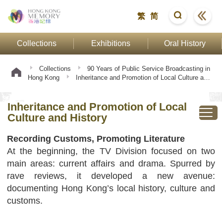
繁
简
Collections
Exhibitions
Oral History
Collections
90 Years of Public Service Broadcasting in
Hong Kong
Inheritance and Promotion of Local Culture and
History
Inheritance and Promotion of Local
Culture and History
Recording Customs, Promoting Literature
At the beginning, the TV Division focused on two
main areas: current affairs and drama. Spurred by
rave reviews, it developed a new avenue:
documenting Hong Kong’s local history, culture and
customs.