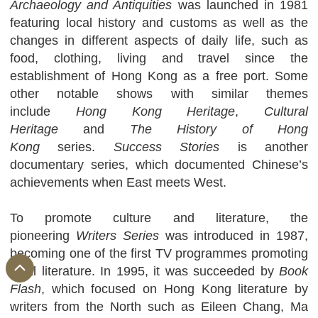
Archaeology and Antiquities
was launched in 1981
featuring local history and customs as well as the
changes in different aspects of daily life, such as
food, clothing, living and travel since the
establishment of Hong Kong as a free port. Some
other notable shows with similar themes
include
Hong Kong Heritage
,
Cultural
Heritage
and
The History of Hong
Kong
series.
Success Stories
is another
documentary series, which documented Chinese’s
achievements when East meets West.
To promote culture and literature, the
pioneering
Writers Series
was introduced in 1987,
becoming one of the first TV programmes promoting
local literature. In 1995, it was succeeded by
Book
Flash
, which focused on Hong Kong literature by
writers from the North such as Eileen Chang, Ma