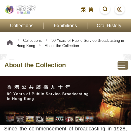
繁
简
Collections
Exhibitions
Oral History
Collections
90 Years of Public Service Broadcasting in
Hong Kong
About the Collection
About the Collection
Since the commencement of broadcasting in 1928,