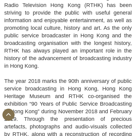
Radio Television Hong Kong (RTHK) has been
striving to provide the public with useful general
information and enjoyable entertainment, as well as
promoting local culture, history and art. As the only
public service broadcaster in Hong Kong and the
broadcasting organisation with the longest history,
RTHK has always played an important role in the
history of the advancement of broadcasting industry
in Hong Kong.
The year 2018 marks the 90th anniversary of public
service broadcasting in Hong Kong, Hong Kong
Heritage Museum and RTHK co-organised the
exhibition “90 Years of Public Service Broadcasting
in Hong Kong” during November 2018 and February
2019. Through the presentation of precious
artefacts, photographs and audio-visuals collected
by RTHK, along with a reconstruction of recording