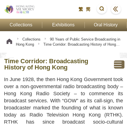
繁
简
Collections
Exhibitions
Oral History
Collections
90 Years of Public Service Broadcasting in
Hong Kong
Time Corridor: Broadcasting History of Hong
Kong
Time Corridor: Broadcasting
History of Hong Kong
In June 1928, the then Hong Kong Government took
over a non-governmental radio broadcasting body –
Hong Kong Radio Society – to commence its
broadcast services. With “GOW” as its call-sign, the
broadcaster marked the founding of what is known
today as Radio Television Hong Kong (RTHK).
RTHK has since broadcast socio-cultural