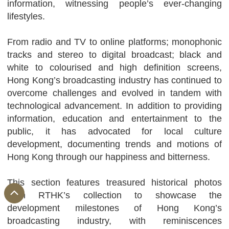
information, witnessing people’s ever-changing
lifestyles.
From radio and TV to online platforms; monophonic
tracks and stereo to digital broadcast; black and
white to colourised and high definition screens,
Hong Kong’s broadcasting industry has continued to
overcome challenges and evolved in tandem with
technological advancement. In addition to providing
information, education and entertainment to the
public, it has advocated for local culture
development, documenting trends and motions of
Hong Kong through our happiness and bitterness.
This section features treasured historical photos
from RTHK’s collection to showcase the
development milestones of Hong Kong’s
broadcasting industry, with reminiscences