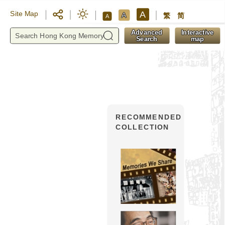
A
Site Map
A
繁
简
A
y
Advanced
Interactive
Search
map
RECOMMENDED
COLLECTION