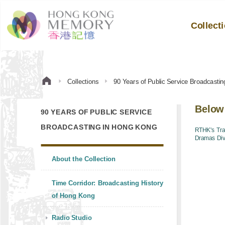
Collect
Collections
90 Years of Public Service Broadcasti
Below
90 YEARS OF PUBLIC SERVICE
BROADCASTING IN HONG KONG
RTHK's Tra
Dramas Div
About the Collection
Time Corridor: Broadcasting History
of Hong Kong
Radio Studio