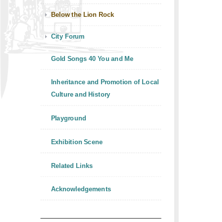
Below the Lion Rock
City Forum
Gold Songs 40 You and Me
Inheritance and Promotion of Local
Culture and History
Playground
Exhibition Scene
Related Links
Acknowledgements