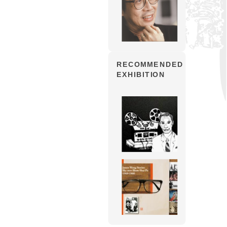
RECOMMENDED
EXHIBITION