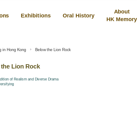
About
ions
Exhibitions
Oral History
HK Memor
ng in Hong Kong
Below the Lion Rock
 the Lion Rock
dition of Realism and Diverse Drama
ersifying