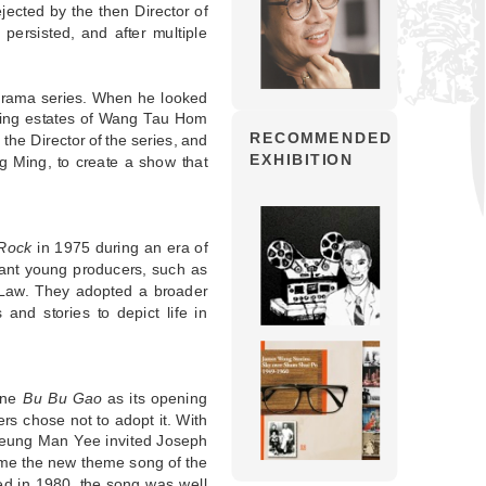
ejected by the then Director of
persisted, and after multiple
 drama series. When he looked
using estates of Wang Tau Hom
RECOMMENDED
he Director of the series, and
EXHIBITION
g Ming, to create a show that
 Rock
in 1975 during an era of
ant young producers, such as
Law. They adopted a broader
and stories to depict life in
une
Bu Bu Gao
as its opening
s chose not to adopt it. With
Cheung Man Yee invited Joseph
ame the new theme song of the
ed in 1980, the song was well