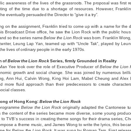
lic awareness of the lives of the grassroots. The proposal was first r
ting of the time due to a shortage of resources. However, Franklin 
 he eventually persuaded the Director to “give it a try”.
ing on the assignment, Franklin tried to come up with a name for the
his Broadcast Drive office, he saw the Lion Rock with the public ho
 and so the series name
Below the Lion Rock
was born. Franklin Wong, t
ptwriter, Leung Lap Yan, teamed up with “Uncle Tak”, played by Leun
 the lives of ordinary people in the early 1970s.
n of
Below the Lion Rock
Series, firmly Grounded in Reality
an Yee took over the role of Executive Producer of
Below the Lion
onomic growth and social change. She was joined by numerous brilli
ng, Ann Hui, Calvin Wong, King Hoi Lam, Mabel Cheung and Alex 
nd more fluid approach than their predecessors to create characters 
social classes.
ong of Hong Kong:
Below the Lion Rock
programme
Below the Lion Rock
originally adapted the Cantonese t
s the content of the series became more diverse, some young producer
e to TVB’s success in creating theme songs for their drama series, 
ompose a theme music, and James Wong to write the lyrics, this bec
me for
Below the Lion Rock
. It was sung by Roman Tam. First releas