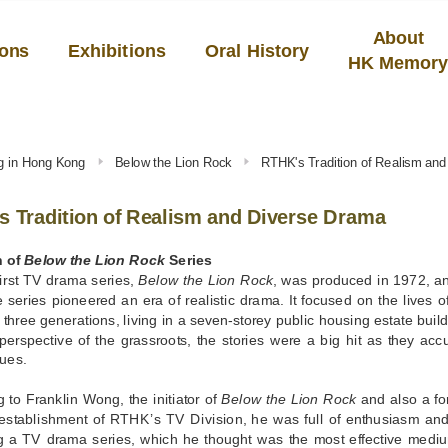
About
ions
Exhibitions
Oral History
HK Memor
ng in Hong Kong
Below the Lion Rock
RTHK's Tradition of Realism an
 Tradition of Realism and Diverse Drama
h of
Below the Lion Rock
Series
irst TV drama series,
Below the Lion Rock
, was produced in 1972, 
series pioneered an era of realistic drama. It focused on the lives 
three generations, living in a seven-storey public housing estate bu
perspective of the grassroots, the stories were a big hit as they acc
sues.
 to Franklin Wong, the initiator of
Below the Lion Rock
and also a fo
 establishment of RTHK’s TV Division, he was full of enthusiasm and 
g a TV drama series, which he thought was the most effective medium