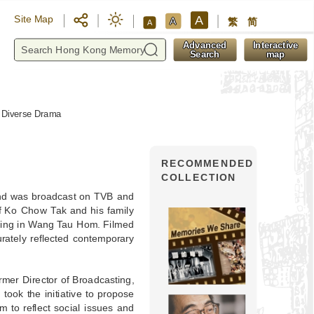
A
Site Map
A
繁
简
A
y
Advanced
Interactive
Search
map
d Diverse Drama
RECOMMENDED
COLLECTION
and was broadcast on TVB and
of Ko Chow Tak and his family
ilding in Wang Tau Hom. Filmed
urately reflected contemporary
rmer Director of Broadcasting,
took the initiative to propose
 to reflect social issues and