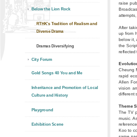
raise pub
Below the Lion Rock
Broadcas
attempts,
RTHK's Tradition of Realism and
After tak
Diverse Drama
up from 
below it,
the Scri
Dramas Diversifying
reflected
City Forum
Evolutio
Cheung M
Gold Songs 40 You and Me
rapid ec
Allen Fo
Inheritance and Promotion of Local
vision a
different 
Culture and History
Theme S
Playground
The TV 
music. A
referenc
Exhibition Scene
Koo to c
same na