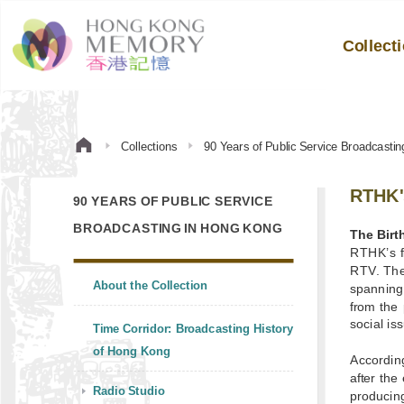
Collect
Collections
90 Years of Public Service Broadcasti
RTHK's
90 YEARS OF PUBLIC SERVICE
BROADCASTING IN HONG KONG
The Birt
RTHK’s f
RTV. The 
About the Collection
spanning 
from the 
social is
Time Corridor: Broadcasting History
of Hong Kong
According
after the
Radio Studio
producin