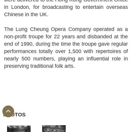
in London, for broadcasting to entertain overseas
Chinese in the UK.
The Lung Cheung Opera Company operated as a
non-profit troupe for 22 years and disbanded at the
end of 1990, during the time the troupe gave regular
performances totally over 1,500 with repertoires of
nearly 500 numbers, playing an influential role in
preserving traditional folk arts.
PHOTOS