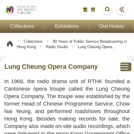
繁
简
Collections
Exhibitions
Oral History
Collections
90 Years of Public Service Broadcasting in
Hong Kong
Radio Studio
Lung Cheung Opera
Company
Lung Cheung Opera Company
In 1968, the radio drama unit of RTHK founded a
Cantonese opera troupe called the Lung Cheung
Opera Company. The troupe was established by the
former Head of Chinese Programme Service, Chow
Nai Yeung, and performed roadshows throughout
Hong Kong. Besides making records for sale, the
Company also made on-site audio recordings, which
were delivered to the Hong Kong Government Office