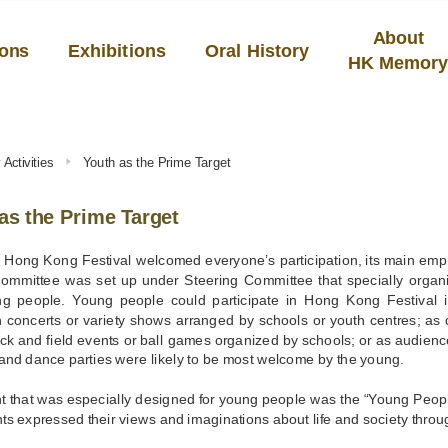
About
ions
Exhibitions
Oral History
HK Memor
Activities
Youth as the Prime Target
as the Prime Target
e Hong Kong Festival welcomed everyone’s participation, its main em
ommittee was set up under Steering Committee that specially organ
g people. Young people could participate in Hong Kong Festival i
n concerts or variety shows arranged by schools or youth centres; as co
ck and field events or ball games organized by schools; or as audienc
and dance parties were likely to be most welcome by the young.
t that was especially designed for young people was the “Young Peo
nts expressed their views and imaginations about life and society throug