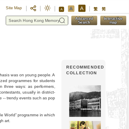
A
Site Map
A
繁
简
A
y
Advanced
Interactive
Search
map
RECOMMENDED
COLLECTION
phasis was on young people. A
ized programmes for students
n three ways: as performers,
ntestants, usually in district-
e -- trendy events such as pop
ple World” programme in which
h art.