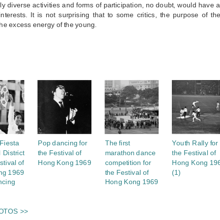
y diverse activities and forms of participation, no doubt, would have
 interests. It is not surprising that to some critics, the purpose of
he excess energy of the young.
S
Fiesta
Pop dancing for
The first
Youth Rally for
 District
the Festival of
marathon dance
the Festival of
stival of
Hong Kong 1969
competition for
Hong Kong 19
ng 1969
the Festival of
(1)
ncing
Hong Kong 1969
OTOS >>