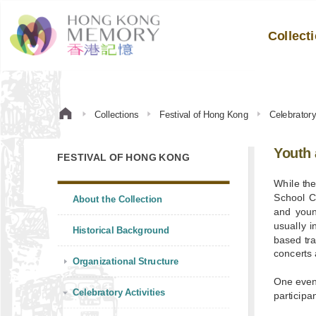
Collect
Collections
Festival of Hong Kong
Celebratory 
Youth 
FESTIVAL OF HONG KONG
While th
School C
About the Collection
and youn
usually i
Historical Background
based tra
concerts 
Organizational Structure
One even
Celebratory Activities
participa