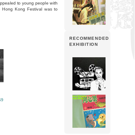
 appealed to young people with
 the Hong Kong Festival was to
RECOMMENDED
EXHIBITION
69