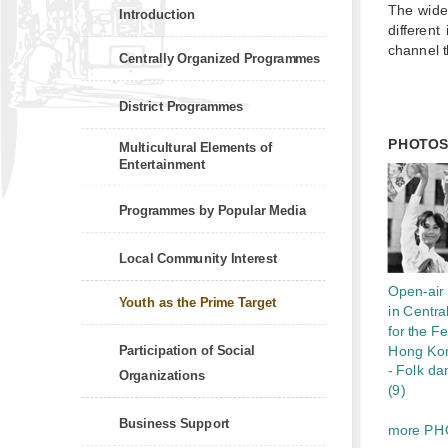
The widel
Introduction
different
channel t
Centrally Organized Programmes
District Programmes
PHOTO
Multicultural Elements of
Entertainment
Programmes by Popular Media
Local Community Interest
Open-air 
Youth as the Prime Target
in Central
for the Fe
Participation of Social
Hong Ko
- Folk da
Organizations
(9)
Business Support
more PH