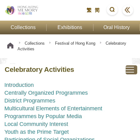
繁
简
Collections
Exhibitions
Oral History
Collections
Festival of Hong Kong
Celebratory
Activities
Celebratory Activities
Introduction
Centrally Organized Programmes
District Programmes
Multicultural Elements of Entertainment
Programmes by Popular Media
Local Community Interest
Youth as the Prime Target
Participation of Social Organizations