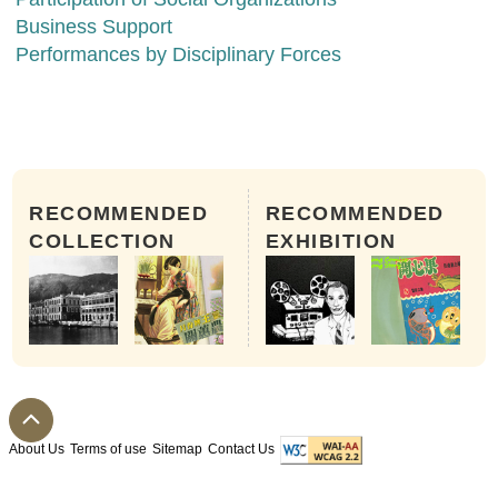
Business Support
Performances by Disciplinary Forces
RECOMMENDED
RECOMMENDED
COLLECTION
EXHIBITION
About Us
Terms of use
Sitemap
Contact Us