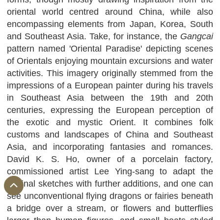
oriental world centred around China, while also
encompassing elements from Japan, Korea, South
and Southeast Asia. Take, for instance, the
Gangcai
pattern named 'Oriental Paradise' depicting scenes
of Orientals enjoying mountain excursions and water
activities. This imagery originally stemmed from the
impressions of a European painter during his travels
in Southeast Asia between the 19th and 20th
centuries, expressing the European perception of
the exotic and mystic Orient. It combines folk
customs and landscapes of China and Southeast
Asia, and incorporating fantasies and romances.
David K. S. Ho, owner of a porcelain factory,
commissioned artist Lee Ying-sang to adapt the
original sketches with further additions, and one can
see unconventional flying dragons or fairies beneath
a bridge over a stream, or flowers and butterflies