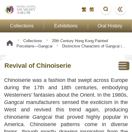
繁
简
Collections
Exhibitions
Oral History
Collections
20th Century Hong Kong Painted
Porcelains—Gangcai
Distinctive Characters of Gangcai in
Twentieth-Century
Revival of Chinoiserie
Revival of Chinoiserie
Chinoiserie was a fashion that swept across Europe
during the 17th and 18th centuries, embodying
Westerners’ fantasies about the Orient. In the 1980s,
Gangcai
manufacturers sensed the exoticism in the
West and revived this trend again, producing
chinoiserie
Gangcai
that proved highly popular in
America. Chinoiserie patterns come in diverse
forms, though mostly drawing inspiration from the