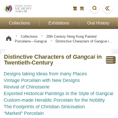
繁
简
Collections
Exhibitions
Oral History
Collections
20th Century Hong Kong Painted
Porcelains—Gangcai
Distinctive Characters of Gangcai in
Twentieth-Century
Distinctive Characters of
Gangcai
in
Twentieth-Century
Designs taking Ideas from many Places
Vintage Porcelain with New Designs
Revival of Chinoiserie
Exported Historical Paintings in the Style of Gangcai
Custom-made Heraldic Porcelain for the Nobility
The Footprints of Christian Sinicisation
"Marked" Porcelain