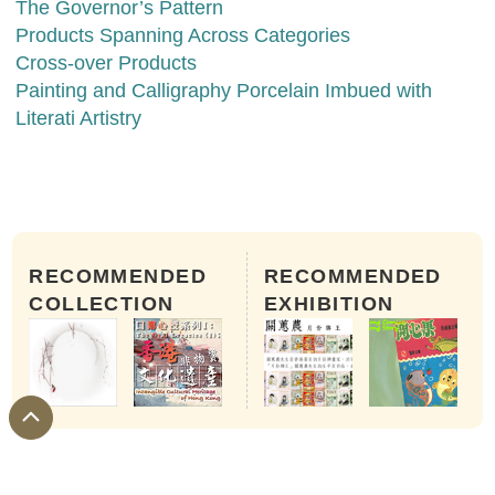
The Governor’s Pattern
Products Spanning Across Categories
Cross-over Products
Painting and Calligraphy Porcelain Imbued with
Literati Artistry
RECOMMENDED
RECOMMENDED
COLLECTION
EXHIBITION