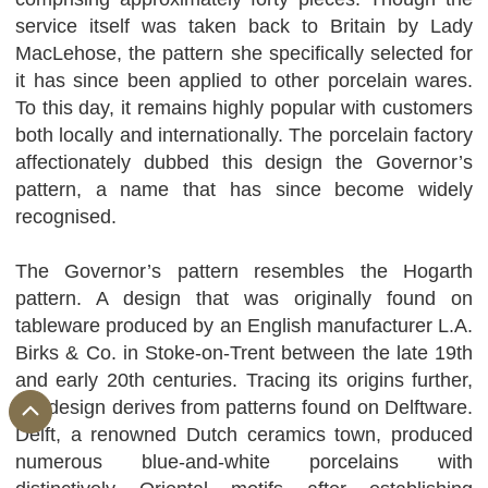
service itself was taken back to Britain by Lady
MacLehose, the pattern she specifically selected for
it has since been applied to other porcelain wares.
To this day, it remains highly popular with customers
both locally and internationally. The porcelain factory
affectionately dubbed this design the Governor’s
pattern, a name that has since become widely
recognised.
The Governor’s pattern resembles the Hogarth
pattern. A design that was originally found on
tableware produced by an English manufacturer L.A.
Birks & Co. in Stoke-on-Trent between the late 19th
and early 20th centuries. Tracing its origins further,
the design derives from patterns found on Delftware.
Delft, a renowned Dutch ceramics town, produced
numerous blue-and-white porcelains with