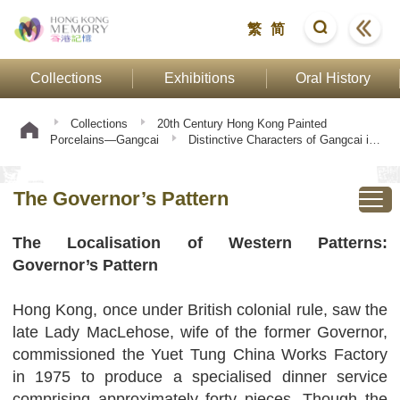
繁
简
Collections
Exhibitions
Oral History
Collections
20th Century Hong Kong Painted
Porcelains—Gangcai
Distinctive Characters of Gangcai in
Twentieth-Century
The Governor’s Pattern
The Governor’s Pattern
The Localisation of Western Patterns:
Governor’s Pattern
Hong Kong, once under British colonial rule, saw the
late Lady MacLehose, wife of the former Governor,
commissioned the Yuet Tung China Works Factory
in 1975 to produce a specialised dinner service
comprising approximately forty pieces. Though the