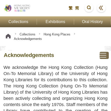
繁
简
Collections
Exhibitions
Oral History
Collections
Hong Kong Places
Acknowledgements
Acknowledgements
We acknowledge the Hong Kong Collection (Hung
On-To Memorial Library) of the University of Hong
Kong Libraries for its contributions to this collection.
The Hong Kong Collection (Hung On-To Memorial
Library) of the University of Hong Kong Libraries has
been actively collecting and organizing Hong Kong
contents since the early 1970s. Staff members of the
Library have contributed to the creation of the