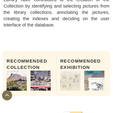
Collection by identifying and selecting pictures from
the library collections, annotating the pictures,
creating the indexes and deciding on the user
interface of the database.
RECOMMENDED
RECOMMENDED
COLLECTION
EXHIBITION