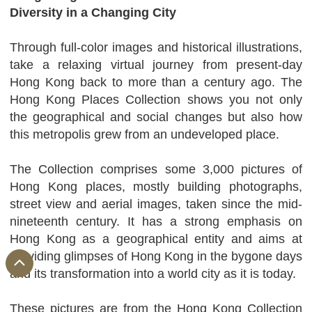
Diversity in a Changing City
Through full-color images and historical illustrations,
take a relaxing virtual journey from present-day
Hong Kong back to more than a century ago. The
Hong Kong Places Collection shows you not only
the geographical and social changes but also how
this metropolis grew from an undeveloped place.
The Collection comprises some 3,000 pictures of
Hong Kong places, mostly building photographs,
street view and aerial images, taken since the mid-
nineteenth century. It has a strong emphasis on
Hong Kong as a geographical entity and aims at
providing glimpses of Hong Kong in the bygone days
and its transformation into a world city as it is today.
These pictures are from the Hong Kong Collection