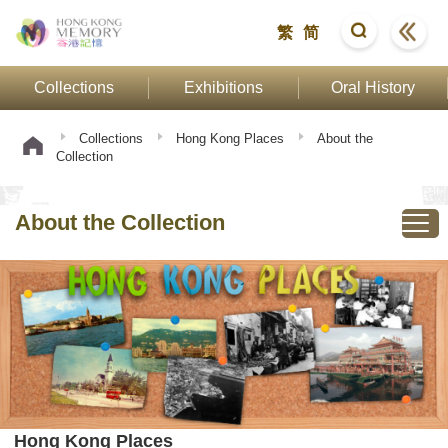
繁
简
Collections
Exhibitions
Oral History
Collections
Hong Kong Places
About the
Collection
About the Collection
Hong Kong Places