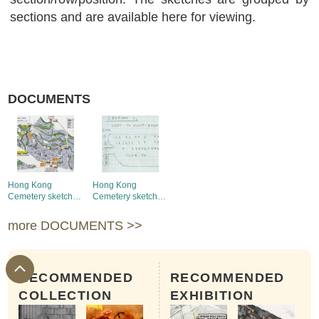
sections and are available here for viewing.
DOCUMENTS
Hong Kong
Hong Kong
Cemetery sketch
Cemetery sketch
map (whole map)
map (Section 1-10)
more DOCUMENTS >>
RECOMMENDED
RECOMMENDED
COLLECTION
EXHIBITION