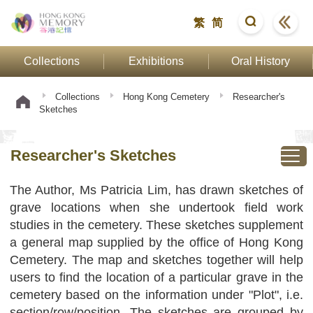
繁
简
Collections
Exhibitions
Oral History
Collections
Hong Kong Cemetery
Researcher's
Sketches
Researcher's Sketches
The Author, Ms Patricia Lim, has drawn sketches of
grave locations when she undertook field work
studies in the cemetery. These sketches supplement
a general map supplied by the office of Hong Kong
Cemetery. The map and sketches together will help
users to find the location of a particular grave in the
cemetery based on the information under "Plot", i.e.
section/row/position. The sketches are grouped by