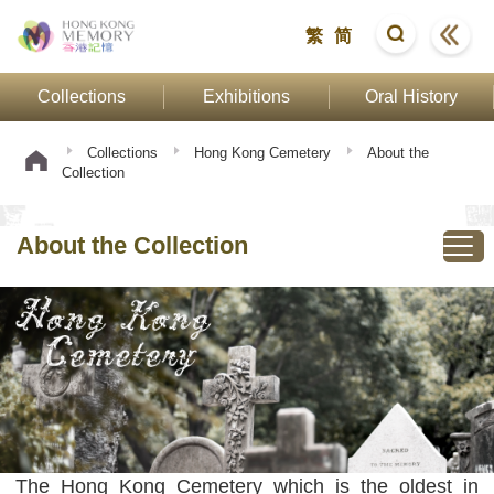
繁
简
Collections
Exhibitions
Oral History
Collections
Hong Kong Cemetery
About the
Collection
About the Collection
The Hong Kong Cemetery which is the oldest in