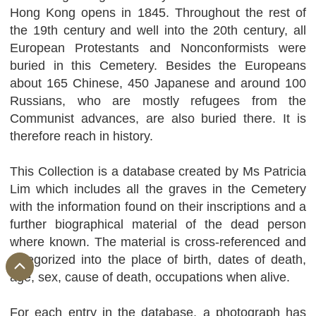
Hong Kong opens in 1845. Throughout the rest of
the 19th century and well into the 20th century, all
European Protestants and Nonconformists were
buried in this Cemetery. Besides the Europeans
about 165 Chinese, 450 Japanese and around 100
Russians, who are mostly refugees from the
Communist advances, are also buried there. It is
therefore reach in history.
This Collection is a database created by Ms Patricia
Lim which includes all the graves in the Cemetery
with the information found on their inscriptions and a
further biographical material of the dead person
where known. The material is cross-referenced and
categorized into the place of birth, dates of death,
age, sex, cause of death, occupations when alive.
For each entry in the database, a photograph has