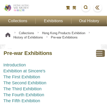
繁
简
Collections
Exhibitions
Oral History
Collections
Hong Kong Products Exhibition
History of Exhibitions
Pre-war Exhibitions
Pre-war Exhibitions
Introduction
Exhibition at Sincere's
The First Exhibition
The Second Exhibition
The Third Exhibition
The Fourth Exhibition
The Fifth Exhibition