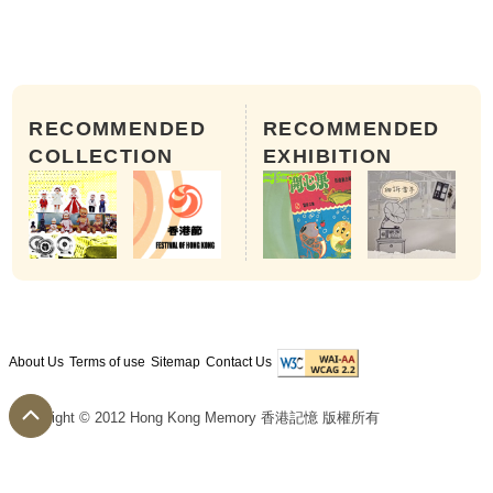
RECOMMENDED
RECOMMENDED
COLLECTION
EXHIBITION
About Us
Terms of use
Sitemap
Contact Us
Copyright © 2012 Hong Kong Memory 香港記憶 版權所有