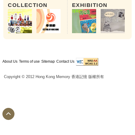
COLLECTION
EXHIBITION
About Us
Terms of use
Sitemap
Contact Us
Copyright © 2012 Hong Kong Memory 香港記憶 版權所有