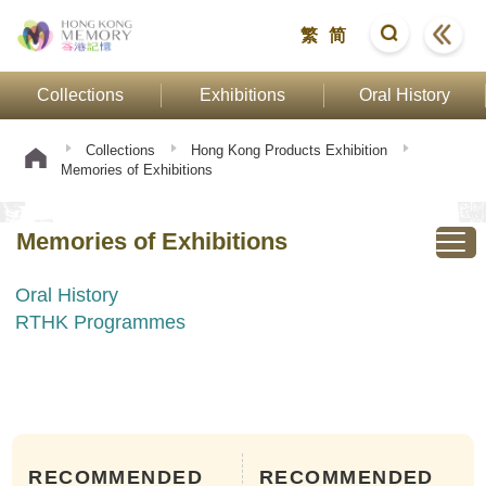
繁
简
Collections
Exhibitions
Oral History
Collections
Hong Kong Products Exhibition
Memories of Exhibitions
Memories of Exhibitions
Oral History
RTHK Programmes
RECOMMENDED
RECOMMENDED