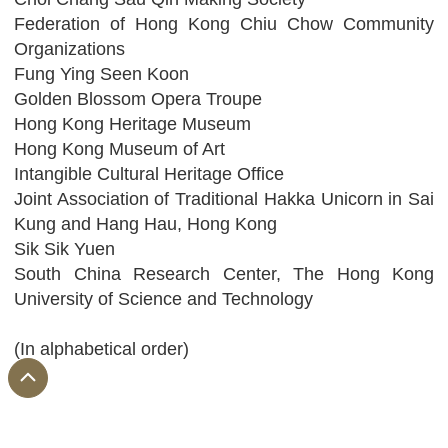
Federation of Hong Kong Chiu Chow Community
Organizations
Fung Ying Seen Koon
Golden Blossom Opera Troupe
Hong Kong Heritage Museum
Hong Kong Museum of Art
Intangible Cultural Heritage Office
Joint Association of Traditional Hakka Unicorn in Sai
Kung and Hang Hau, Hong Kong
Sik Sik Yuen
South China Research Center, The Hong Kong
University of Science and Technology
(In alphabetical order)