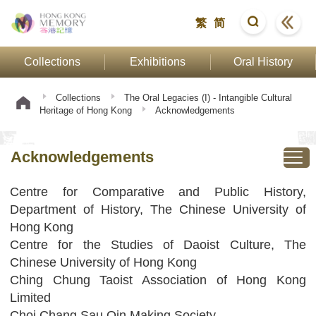
繁
简
Collections
Exhibitions
Oral History
Collections
The Oral Legacies (I) - Intangible Cultural
Heritage of Hong Kong
Acknowledgements
Acknowledgements
Centre for Comparative and Public History,
Department of History, The Chinese University of
Hong Kong
Centre for the Studies of Daoist Culture, The
Chinese University of Hong Kong
Ching Chung Taoist Association of Hong Kong
Limited
Choi Chang Sau Qin Making Society