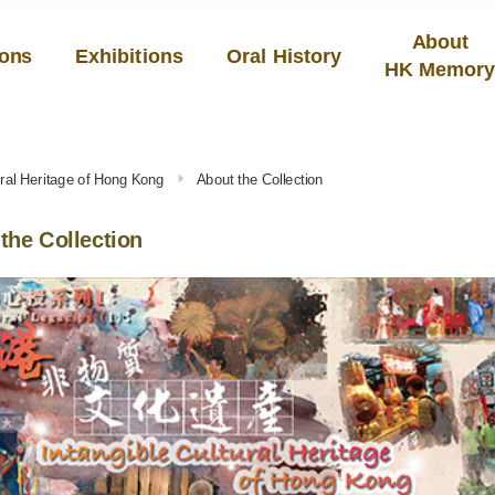
About
ions
Exhibitions
Oral History
HK Memor
tural Heritage of Hong Kong
About the Collection
the Collection