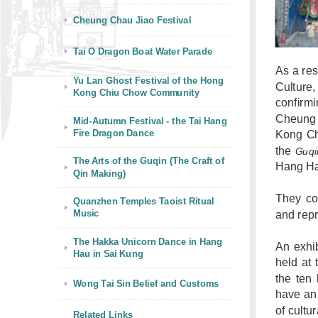
Cheung Chau Jiao Festival
Tai O Dragon Boat Water Parade
As a res
Yu Lan Ghost Festival of the Hong
Culture,
Kong Chiu Chow Community
confirmi
Cheung 
Mid-Autumn Festival - the Tai Hang
Fire Dragon Dance
Kong Ch
the
Guqi
The Arts of the Guqin (The Craft of
Hang Ha
Qin Making)
They cov
Quanzhen Temples Taoist Ritual
Music
and repr
The Hakka Unicorn Dance in Hang
An exhib
Hau in Sai Kung
held at 
the ten 
Wong Tai Sin Belief and Customs
have an 
of cultu
Related Links