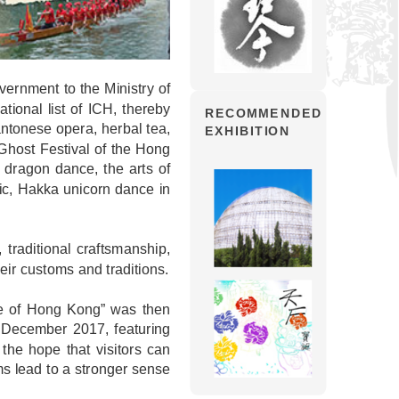
ernment to the Ministry of
ational list of ICH, thereby
RECOMMENDED
Cantonese opera, herbal tea,
EXHIBITION
Ghost Festival of the Hong
dragon dance, the arts of
ic, Hakka unicorn dance in
 traditional craftsmanship,
heir customs and traditions.
age of Hong Kong” was then
o December 2017, featuring
 the hope that visitors can
s lead to a stronger sense