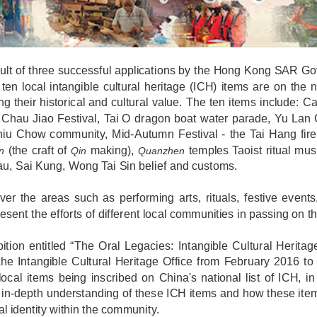
ult of three successful applications by the Hong Kong SAR Gov
 ten local intangible cultural heritage (ICH) items are on the n
ng their historical and cultural value. The ten items include: 
Chau Jiao Festival, Tai O dragon boat water parade, Yu Lan 
iu Chow community, Mid-Autumn Festival - the Tai Hang fire 
(the craft of
making),
temples Taoist ritual mus
n
Qin
Quanzhen
u, Sai Kung, Wong Tai Sin belief and customs.
er the areas such as performing arts, rituals, festive events,
esent the efforts of different local communities in passing on t
ition entitled “The Oral Legacies: Intangible Cultural Herit
the Intangible Cultural Heritage Office from February 2016 t
local items being inscribed on China's national list of ICH, in
in-depth understanding of these ICH items and how these item
ral identity within the community.