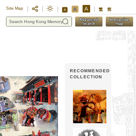
A
Site Map
A
繁
简
A
y
Advanced
Interactive
Search
map
RECOMMENDED
COLLECTION