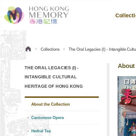
Collect
Collections
The Oral Legacies (I) - Intangible Cul
About 
THE ORAL LEGACIES (I) -
INTANGIBLE CULTURAL
HERITAGE OF HONG KONG
About the Collection
Cantonese Opera
Herbal Tea