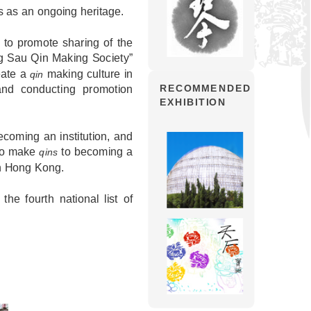
s as an ongoing heritage.
 to promote sharing of the
g Sau Qin Making Society”
eate a
making culture in
qin
nd conducting promotion
RECOMMENDED
EXHIBITION
coming an institution, and
 to make
to becoming a
qins
in Hong Kong.
he fourth national list of