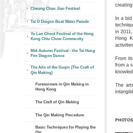
creatin
Cheung Chau Jiao Festival
In a bid
Tai O Dragon Boat Water Parade
techniq
in 2011,
Yu Lan Ghost Festival of the Hong
Hong Ko
Kong Chiu Chow Community
activitie
Mid-Autumn Festival - the Tai Hang
Fire Dragon Dance
From its
from a s
The Arts of the Guqin (The Craft of
knowledg
Qin Making)
Forerunners in Qin Making in
The art
Hong Kong
intangib
The Craft of Qin Making
The Qin Making Procedure
PHOTO
Basic Techniques for Playing the
Qin