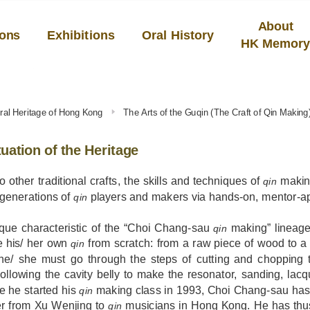
About
ions
Exhibitions
Oral History
HK Memor
tural Heritage of Hong Kong
The Arts of the Guqin (The Craft of Qin Making
uation of the Heritage
to other traditional crafts, the skills and techniques of
makin
qin
 generations of
players and makers via hands-on, mentor-app
qin
que characteristic of the “Choi Chang-sau
making” lineage
qin
e his/ her own
from scratch: from a raw piece of wood to a 
qin
, he/ she must go through the steps of cutting and chopping
ollowing the cavity belly to make the resonator, sanding, lac
e he started his
making class in 1993, Choi Chang-sau has
qin
er from Xu Wenjing to
musicians in Hong Kong. He has thus 
qin