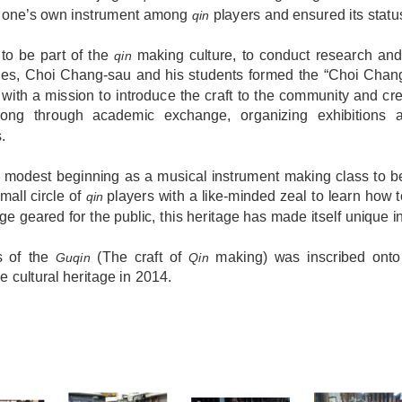
g one’s own instrument among
players and ensured its statu
qin
 to be part of the
making culture, to conduct research and
qin
ues, Choi Chang-sau and his students formed the “Choi Chan
 with a mission to introduce the craft to the community and cr
ng through academic exchange, organizing exhibitions a
s.
 modest beginning as a musical instrument making class to be
mall circle of
players with a like-minded zeal to learn how
qin
e geared for the public, this heritage has made itself unique 
s of the
(The craft of
making) was inscribed onto t
Guqin
Qin
le cultural heritage in 2014.
S