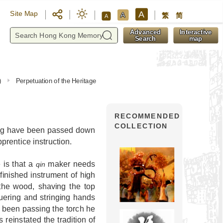
A
Site Map
A
繁
简
A
y
Advanced
Interactive
Search
map
)
Perpetuation of the Heritage
RECOMMENDED
COLLECTION
g have been passed down
rentice instruction.
 is that a
maker needs
qin
finished instrument of high
 the wood, shaving the top
quering and stringing hands
 been passing the torch he
reinstated the tradition of