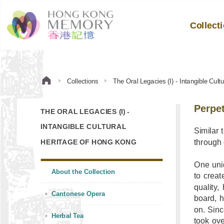
Collect
Collections
The Oral Legacies (I) - Intangible Cul
Perpet
THE ORAL LEGACIES (I) -
INTANGIBLE CULTURAL
Similar 
through
HERITAGE OF HONG KONG
One uni
About the Collection
to creat
quality
Cantonese Opera
board, h
on. Sinc
Herbal Tea
took ov