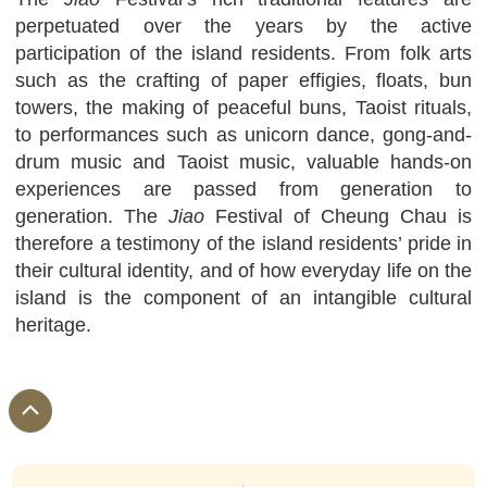
perpetuated over the years by the active
participation of the island residents. From folk arts
such as the crafting of paper effigies, floats, bun
towers, the making of peaceful buns, Taoist rituals,
to performances such as unicorn dance, gong-and-
drum music and Taoist music, valuable hands-on
experiences are passed from generation to
generation. The
Jiao
Festival of Cheung Chau is
therefore a testimony of the island residents’ pride in
their cultural identity, and of how everyday life on the
island is the component of an intangible cultural
heritage.