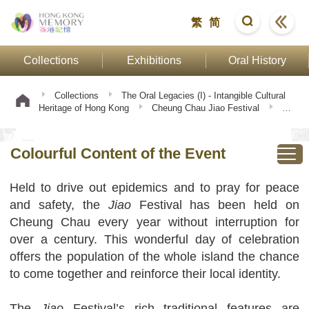
繁
简
Collections
Exhibitions
Oral History
Collections
The Oral Legacies (I) - Intangible Cultural
Heritage of Hong Kong
Cheung Chau Jiao Festival
Colourful Content of the Event
Colourful Content of the Event
Held to drive out epidemics and to pray for peace
and safety, the
Jiao
Festival has been held on
Cheung Chau every year without interruption for
over a century. This wonderful day of celebration
offers the population of the whole island the chance
to come together and reinforce their local identity.
The
Jiao
Festival’s rich traditional features are