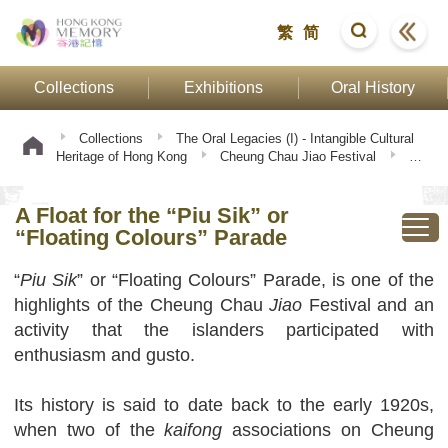
繁
简
Collections
Exhibitions
Oral History
Collections
The Oral Legacies (I) - Intangible Cultural
Heritage of Hong Kong
Cheung Chau Jiao Festival
A
Float for the “Piu Sik” or “Floating Colours” Parade
A Float for the “Piu Sik” or
“Floating Colours” Parade
“
Piu Sik
” or “Floating Colours” Parade, is one of the
highlights of the Cheung Chau
Jiao
Festival and an
activity that the islanders participated with
enthusiasm and gusto.
Its history is said to date back to the early 1920s,
when two of the
kaifong
associations on Cheung