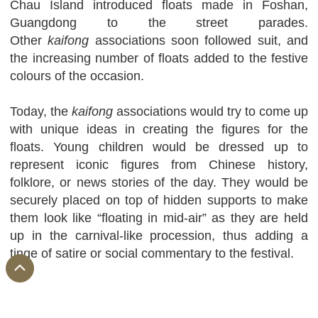
Chau Island introduced floats made in Foshan,
Guangdong to the street parades.
Other
kaifong
associations soon followed suit, and
the increasing number of floats added to the festive
colours of the occasion.
Today, the
kaifong
associations would try to come up
with unique ideas in creating the figures for the
floats. Young children would be dressed up to
represent iconic figures from Chinese history,
folklore, or news stories of the day. They would be
securely placed on top of hidden supports to make
them look like “floating in mid-air” as they are held
up in the carnival-like procession, thus adding a
tinge of satire or social commentary to the festival.