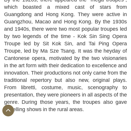
which boasted a mixed cast of stars from
Guangdong and Hong Kong. They were active in
Guangzhou, Macao and Hong Kong. By the 1930s
and 1940s, there were two most popular troupes led
by two legends of the time - Kok Sin Sing Opera
Troupe led by Sit Kok Sin, and Tai Ping Opera
Troupe, led by Ma Sze Tsang. It was the heyday of
Cantonese opera, motivated by the two visionaries
in the art form with their dedication to excellence and
innovation. Their productions not only came from the
traditional repertory but also new, original plays.
From libretti, costume, music, scenography to
presentation, they were pioneers in all aspects of the
genre. During those years, the troupes also gave
travelling shows in the rural areas.