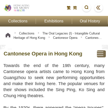
繁
简
Collections
Exhibitions
Oral History
Collections
The Oral Legacies (I) - Intangible Cultural
Heritage of Hong Kong
Cantonese Opera
Cantonese
Opera in Hong Kong
Cantonese Opera in Hong Kong
Towards the end of the 19th century, many
Cantonese opera artists came to Hong Kong from
Guangzhou to seek new performing opportunities
and make their living here. The popular venues for
their shows included the Sing Ping, Ko Sing and
Chung Hing theatres.
By the 1920s, there appeared the “mega troupes”,