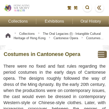
繁
简
Collections
Exhibitions
Oral History
Collections
The Oral Legacies (I) - Intangible Cultural
Heritage of Hong Kong
Cantonese Opera
Costumes in
Cantonese Opera
Costumes in Cantonese Opera
There were no fixed and fast rules regarding the
period costumes in the early days of Cantonese
opera. The designs roughly followed the way of
dress of the Ming dynasty. By the early 20th century,
when the productions were on contemporary issues,
the cast would even be dressed in contemporary
Western-style or Chinese-style clothes. Later, with
increasing crossover between the genres of