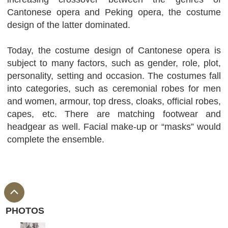
Cantonese opera and Peking opera, the costume
design of the latter dominated.
Today, the costume design of Cantonese opera is
subject to many factors, such as gender, role, plot,
personality, setting and occasion. The costumes fall
into categories, such as ceremonial robes for men
and women, armour, top dress, cloaks, official robes,
capes, etc. There are matching footwear and
headgear as well. Facial make-up or “masks” would
complete the ensemble.
PHOTOS